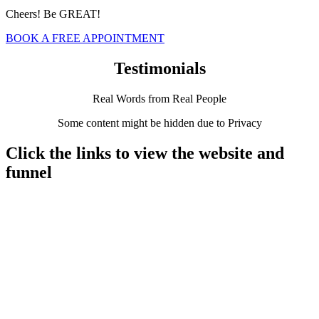
Cheers! Be GREAT!
BOOK A FREE APPOINTMENT
Testimonials
Real Words from Real People
Some content might be hidden due to Privacy
Click the links to view the website and
funnel