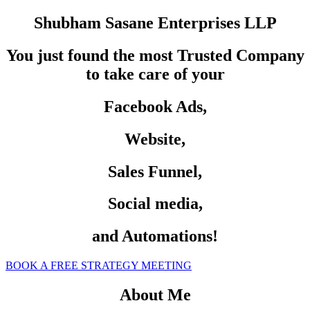
Shubham Sasane Enterprises LLP
You just found the most Trusted Company
to take care of your
Facebook Ads,
Website,
Sales Funnel,
Social media,
and Automations!
BOOK A FREE STRATEGY MEETING
About Me