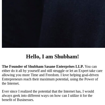
Hello, I am Shubham!
The Founder of Shubham Sasane Enterprises LLP.
You can
either do it all by yourself and still struggle or let an Expert take care
allowing you more Time and Freedom. I love helping goal-driven
Entrepreneurs reach their maximum potential, using the Power of
the Internet.
Ever since I realized the potential that the Internet has, I would
always geek into different ways on how can I utilize it for the
benefit of Businesses.