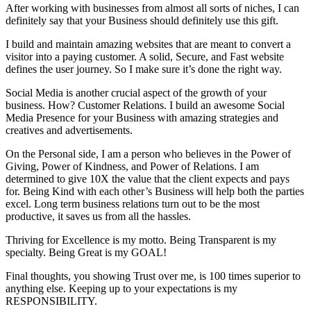
After working with businesses from almost all sorts of niches, I can
definitely say that your Business should definitely use this gift.
I build and maintain amazing websites that are meant to convert a
visitor into a paying customer. A solid, Secure, and Fast website
defines the user journey. So I make sure it’s done the right way.
Social Media is another crucial aspect of the growth of your
business. How? Customer Relations. I build an awesome Social
Media Presence for your Business with amazing strategies and
creatives and advertisements.
On the Personal side, I am a person who believes in the Power of
Giving, Power of Kindness, and Power of Relations. I am
determined to give 10X the value that the client expects and pays
for. Being Kind with each other’s Business will help both the parties
excel. Long term business relations turn out to be the most
productive, it saves us from all the hassles.
Thriving for Excellence is my motto. Being Transparent is my
specialty. Being Great is my GOAL!
Final thoughts, you showing Trust over me, is 100 times superior to
anything else. Keeping up to your expectations is my
RESPONSIBILITY.