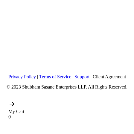
Privacy Policy
|
Terms of Service
|
Support
| Client Agreement
© 2023 Shubham Sasane Enterprises LLP. All Rights Reserved.
My Cart
0