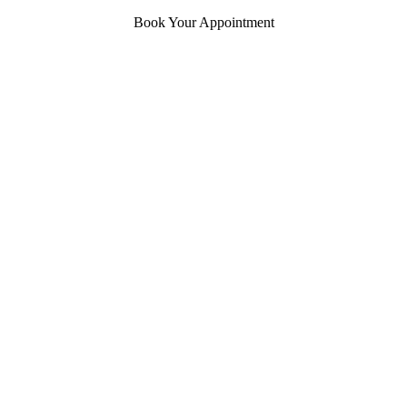
Book Your Appointment