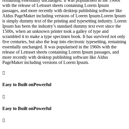
remaining essentially unchanged. It was popularised in the 1960s
with the release of Letraset sheets containing Lorem Ipsum
passages, and more recently with desktop publishing software like
Aldus PageMaker including versions of Lorem Ipsum.Lorem Ipsum
is simply dummy text of the printing and typesetting industry. Lorem
Ipsum has been the industry’s standard dummy text ever since the
1500s, when an unknown printer took a galley of type and
scrambled it to make a type specimen book. It has survived not only
five centuries, but also the leap into electronic typesetting, remaining
essentially unchanged. It was popularised in the 1960s with the
release of Letraset sheets containing Lorem Ipsum passages, and
more recently with desktop publishing software like Aldus
PageMaker including versions of Lorem Ipsum.

Easy to Built onPowerful

Easy to Built onPowerful
