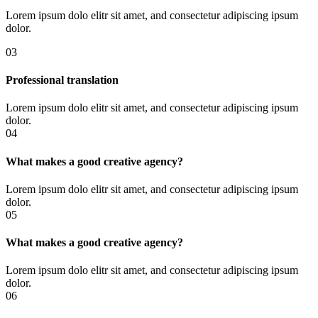
Lorem ipsum dolo elitr sit amet, and consectetur adipiscing ipsum
dolor.
03
Professional translation
Lorem ipsum dolo elitr sit amet, and consectetur adipiscing ipsum
dolor.
04
What makes a good creative agency?
Lorem ipsum dolo elitr sit amet, and consectetur adipiscing ipsum
dolor.
05
What makes a good creative agency?
Lorem ipsum dolo elitr sit amet, and consectetur adipiscing ipsum
dolor.
06