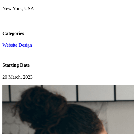
New York, USA
Categories
Website Design
Starting Date
20 March, 2023