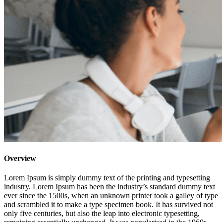
Overview
Lorem Ipsum is simply dummy text of the printing and typesetting
industry. Lorem Ipsum has been the industry’s standard dummy text
ever since the 1500s, when an unknown printer took a galley of type
and scrambled it to make a type specimen book. It has survived not
only five centuries, but also the leap into electronic typesetting,