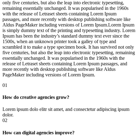
only five centuries, but also the leap into electronic typesetting,
remaining essentially unchanged. It was popularised in the 1960s
with the release of Letraset sheets containing Lorem Ipsum
passages, and more recently with desktop publishing software like
Aldus PageMaker including versions of Lorem Ipsum.Lorem Ipsum
is simply dummy text of the printing and typesetting industry. Lorem
Ipsum has been the industry’s standard dummy text ever since the
1500s, when an unknown printer took a galley of type and
scrambled it to make a type specimen book. It has survived not only
five centuries, but also the leap into electronic typesetting, remaining
essentially unchanged. It was popularised in the 1960s with the
release of Letraset sheets containing Lorem Ipsum passages, and
more recently with desktop publishing software like Aldus
PageMaker including versions of Lorem Ipsum.
01
How do creative agencies grow?
Lorem ipsum dolo elitr sit amet, and consectetur adipiscing ipsum
dolor.
02
How can digital agencies improve?