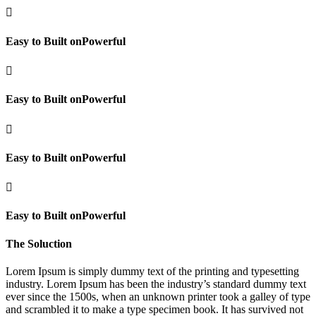

Easy to Built onPowerful

Easy to Built onPowerful

Easy to Built onPowerful

Easy to Built onPowerful
The Soluction
Lorem Ipsum is simply dummy text of the printing and typesetting
industry. Lorem Ipsum has been the industry’s standard dummy text
ever since the 1500s, when an unknown printer took a galley of type
and scrambled it to make a type specimen book. It has survived not