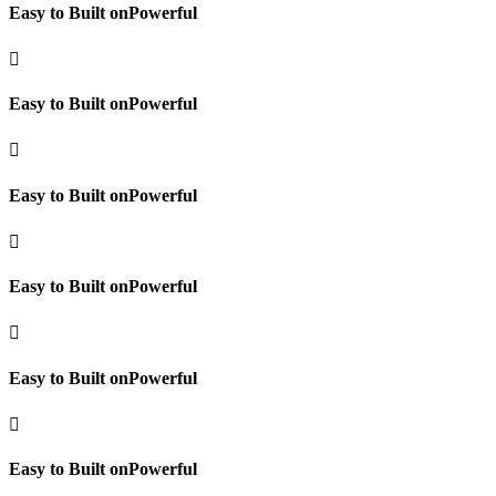
Easy to Built onPowerful

Easy to Built onPowerful

Easy to Built onPowerful

Easy to Built onPowerful

Easy to Built onPowerful

Easy to Built onPowerful