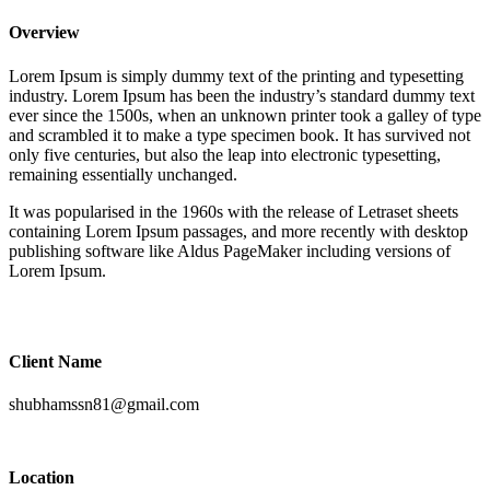
Overview
Lorem Ipsum is simply dummy text of the printing and typesetting
industry. Lorem Ipsum has been the industry’s standard dummy text
ever since the 1500s, when an unknown printer took a galley of type
and scrambled it to make a type specimen book. It has survived not
only five centuries, but also the leap into electronic typesetting,
remaining essentially unchanged.
It was popularised in the 1960s with the release of Letraset sheets
containing Lorem Ipsum passages, and more recently with desktop
publishing software like Aldus PageMaker including versions of
Lorem Ipsum.
Client Name
shubhamssn81@gmail.com
Location