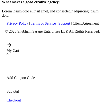
What makes a good creative agency?
Lorem ipsum dolo elitr sit amet, and consectetur adipiscing ipsum
dolor.
Privacy Policy
|
Terms of Service
|
Support
| Client Agreement
© 2023 Shubham Sasane Enterprises LLP. All Rights Reserved.
My Cart
0
Add Coupon Code
Subtotal
Checkout