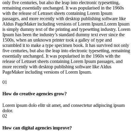
only five centuries, but also the leap into electronic typesetting,
remaining essentially unchanged. It was popularised in the 1960s
with the release of Letraset sheets containing Lorem Ipsum
passages, and more recently with desktop publishing software like
Aldus PageMaker including versions of Lorem Ipsum.Lorem Ipsum
is simply dummy text of the printing and typesetting industry. Lorem
Ipsum has been the industry’s standard dummy text ever since the
1500s, when an unknown printer took a galley of type and
scrambled it to make a type specimen book. It has survived not only
five centuries, but also the leap into electronic typesetting, remaining
essentially unchanged. It was popularised in the 1960s with the
release of Letraset sheets containing Lorem Ipsum passages, and
more recently with desktop publishing software like Aldus
PageMaker including versions of Lorem Ipsum.
01
How do creative agencies grow?
Lorem ipsum dolo elitr sit amet, and consectetur adipiscing ipsum
dolor.
02
How can digital agencies improve?