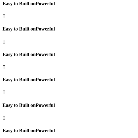
Easy to Built onPowerful

Easy to Built onPowerful

Easy to Built onPowerful

Easy to Built onPowerful

Easy to Built onPowerful

Easy to Built onPowerful