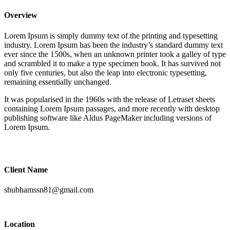
Overview
Lorem Ipsum is simply dummy text of the printing and typesetting
industry. Lorem Ipsum has been the industry’s standard dummy text
ever since the 1500s, when an unknown printer took a galley of type
and scrambled it to make a type specimen book. It has survived not
only five centuries, but also the leap into electronic typesetting,
remaining essentially unchanged.
It was popularised in the 1960s with the release of Letraset sheets
containing Lorem Ipsum passages, and more recently with desktop
publishing software like Aldus PageMaker including versions of
Lorem Ipsum.
Client Name
shubhamssn81@gmail.com
Location