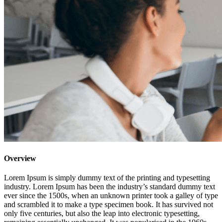
Overview
Lorem Ipsum is simply dummy text of the printing and typesetting
industry. Lorem Ipsum has been the industry’s standard dummy text
ever since the 1500s, when an unknown printer took a galley of type
and scrambled it to make a type specimen book. It has survived not
only five centuries, but also the leap into electronic typesetting,