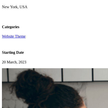
New York, USA
Categories
Website Theme
Starting Date
20 March, 2023