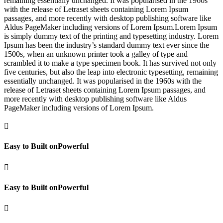
remaining essentially unchanged. It was popularised in the 1960s
with the release of Letraset sheets containing Lorem Ipsum
passages, and more recently with desktop publishing software like
Aldus PageMaker including versions of Lorem Ipsum.Lorem Ipsum
is simply dummy text of the printing and typesetting industry. Lorem
Ipsum has been the industry’s standard dummy text ever since the
1500s, when an unknown printer took a galley of type and
scrambled it to make a type specimen book. It has survived not only
five centuries, but also the leap into electronic typesetting, remaining
essentially unchanged. It was popularised in the 1960s with the
release of Letraset sheets containing Lorem Ipsum passages, and
more recently with desktop publishing software like Aldus
PageMaker including versions of Lorem Ipsum.

Easy to Built onPowerful

Easy to Built onPowerful
