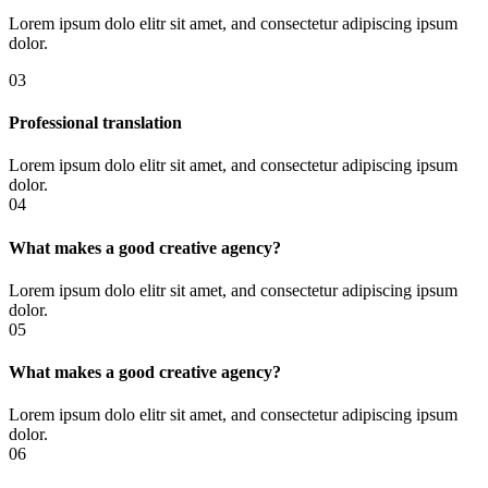
Lorem ipsum dolo elitr sit amet, and consectetur adipiscing ipsum
dolor.
03
Professional translation
Lorem ipsum dolo elitr sit amet, and consectetur adipiscing ipsum
dolor.
04
What makes a good creative agency?
Lorem ipsum dolo elitr sit amet, and consectetur adipiscing ipsum
dolor.
05
What makes a good creative agency?
Lorem ipsum dolo elitr sit amet, and consectetur adipiscing ipsum
dolor.
06