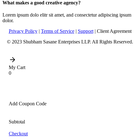
What makes a good creative agency?
Lorem ipsum dolo elitr sit amet, and consectetur adipiscing ipsum
dolor.
Privacy Policy
|
Terms of Service
|
Support
| Client Agreement
© 2023 Shubham Sasane Enterprises LLP. All Rights Reserved.
My Cart
0
Add Coupon Code
Subtotal
Checkout