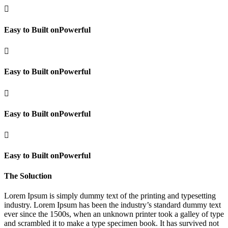

Easy to Built onPowerful

Easy to Built onPowerful

Easy to Built onPowerful

Easy to Built onPowerful
The Soluction
Lorem Ipsum is simply dummy text of the printing and typesetting
industry. Lorem Ipsum has been the industry’s standard dummy text
ever since the 1500s, when an unknown printer took a galley of type
and scrambled it to make a type specimen book. It has survived not