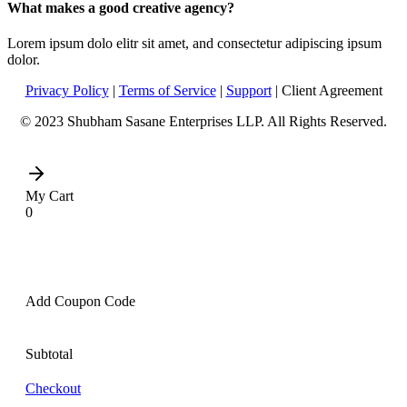
What makes a good creative agency?
Lorem ipsum dolo elitr sit amet, and consectetur adipiscing ipsum
dolor.
Privacy Policy
|
Terms of Service
|
Support
| Client Agreement
© 2023 Shubham Sasane Enterprises LLP. All Rights Reserved.
My Cart
0
Add Coupon Code
Subtotal
Checkout