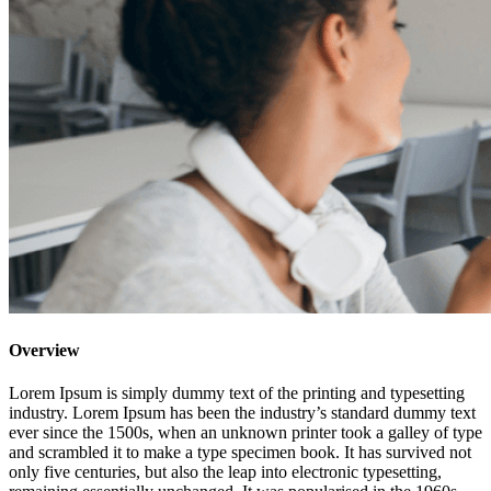
Overview
Lorem Ipsum is simply dummy text of the printing and typesetting
industry. Lorem Ipsum has been the industry’s standard dummy text
ever since the 1500s, when an unknown printer took a galley of type
and scrambled it to make a type specimen book. It has survived not
only five centuries, but also the leap into electronic typesetting,