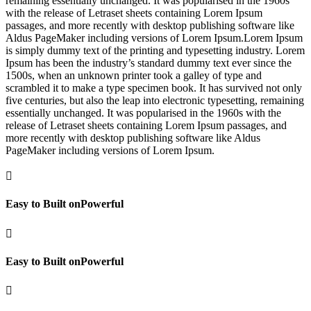
remaining essentially unchanged. It was popularised in the 1960s
with the release of Letraset sheets containing Lorem Ipsum
passages, and more recently with desktop publishing software like
Aldus PageMaker including versions of Lorem Ipsum.Lorem Ipsum
is simply dummy text of the printing and typesetting industry. Lorem
Ipsum has been the industry’s standard dummy text ever since the
1500s, when an unknown printer took a galley of type and
scrambled it to make a type specimen book. It has survived not only
five centuries, but also the leap into electronic typesetting, remaining
essentially unchanged. It was popularised in the 1960s with the
release of Letraset sheets containing Lorem Ipsum passages, and
more recently with desktop publishing software like Aldus
PageMaker including versions of Lorem Ipsum.

Easy to Built onPowerful

Easy to Built onPowerful
