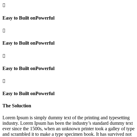

Easy to Built onPowerful

Easy to Built onPowerful

Easy to Built onPowerful

Easy to Built onPowerful
The Soluction
Lorem Ipsum is simply dummy text of the printing and typesetting
industry. Lorem Ipsum has been the industry’s standard dummy text
ever since the 1500s, when an unknown printer took a galley of type
and scrambled it to make a type specimen book. It has survived not