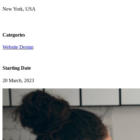
New York, USA
Categories
Website Design
Starting Date
20 March, 2023