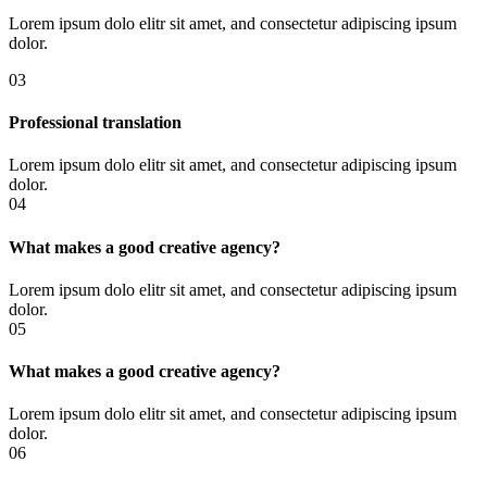
Lorem ipsum dolo elitr sit amet, and consectetur adipiscing ipsum
dolor.
03
Professional translation
Lorem ipsum dolo elitr sit amet, and consectetur adipiscing ipsum
dolor.
04
What makes a good creative agency?
Lorem ipsum dolo elitr sit amet, and consectetur adipiscing ipsum
dolor.
05
What makes a good creative agency?
Lorem ipsum dolo elitr sit amet, and consectetur adipiscing ipsum
dolor.
06