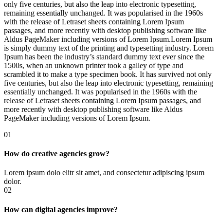
only five centuries, but also the leap into electronic typesetting,
remaining essentially unchanged. It was popularised in the 1960s
with the release of Letraset sheets containing Lorem Ipsum
passages, and more recently with desktop publishing software like
Aldus PageMaker including versions of Lorem Ipsum.Lorem Ipsum
is simply dummy text of the printing and typesetting industry. Lorem
Ipsum has been the industry’s standard dummy text ever since the
1500s, when an unknown printer took a galley of type and
scrambled it to make a type specimen book. It has survived not only
five centuries, but also the leap into electronic typesetting, remaining
essentially unchanged. It was popularised in the 1960s with the
release of Letraset sheets containing Lorem Ipsum passages, and
more recently with desktop publishing software like Aldus
PageMaker including versions of Lorem Ipsum.
01
How do creative agencies grow?
Lorem ipsum dolo elitr sit amet, and consectetur adipiscing ipsum
dolor.
02
How can digital agencies improve?