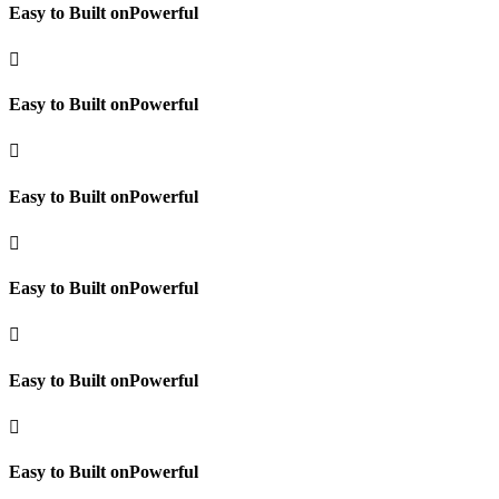
Easy to Built onPowerful

Easy to Built onPowerful

Easy to Built onPowerful

Easy to Built onPowerful

Easy to Built onPowerful

Easy to Built onPowerful