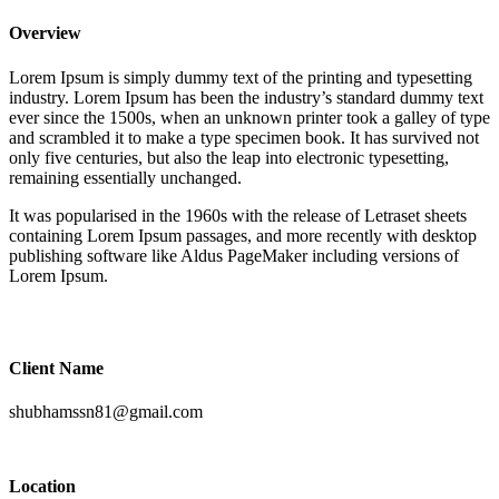
Overview
Lorem Ipsum is simply dummy text of the printing and typesetting
industry. Lorem Ipsum has been the industry’s standard dummy text
ever since the 1500s, when an unknown printer took a galley of type
and scrambled it to make a type specimen book. It has survived not
only five centuries, but also the leap into electronic typesetting,
remaining essentially unchanged.
It was popularised in the 1960s with the release of Letraset sheets
containing Lorem Ipsum passages, and more recently with desktop
publishing software like Aldus PageMaker including versions of
Lorem Ipsum.
Client Name
shubhamssn81@gmail.com
Location