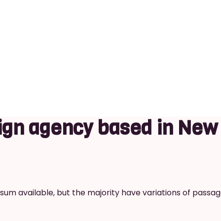
gn agency based in New
um available, but the majority have variations of passag