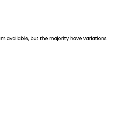
 available, but the majority have variations.