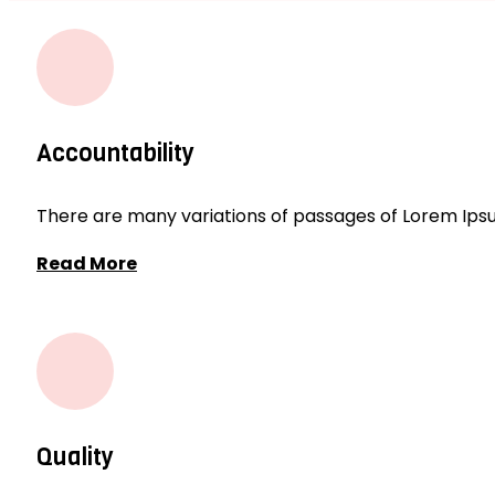
Accountability
There are many variations of passages of Lorem Ipsum
Read More
Quality