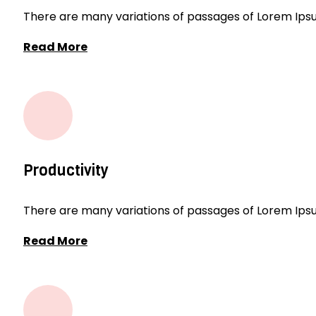
There are many variations of passages of Lorem Ipsum
Read More
Productivity
There are many variations of passages of Lorem Ipsum
Read More