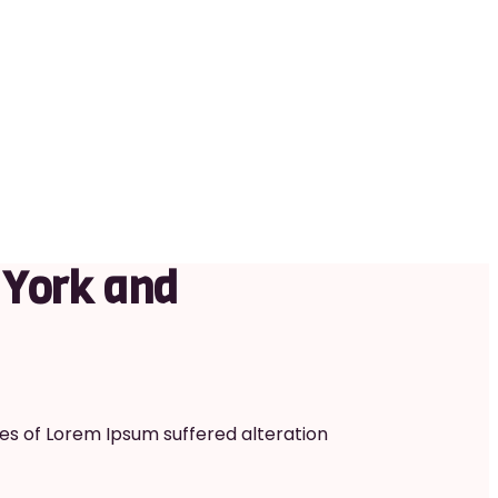
 York and
es of Lorem Ipsum suffered alteration