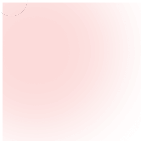
WEB
CREATIV