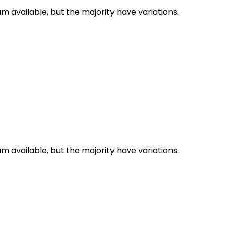
 available, but the majority have variations.
 available, but the majority have variations.