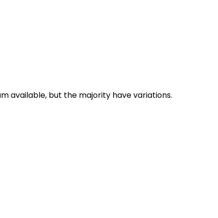
 available, but the majority have variations.