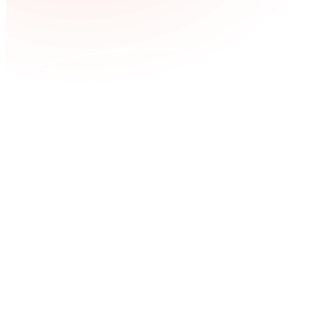
UX/UI
About Us