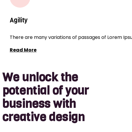
Agility
There are many variations of passages of Lorem Ipsum
Read More
We unlock the
potential of your
business with
creative design