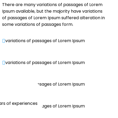
There are many variations of passages of Lorem
Ipsum available, but the majority have variations
of passages of Lorem Ipsum suffered alteration in
some variations of passages form.
variations of passages of Lorem Ipsum

variations of passages of Lorem Ipsum

variations of passages of Lorem Ipsum

rs of experiences
variations of passages of Lorem Ipsum
