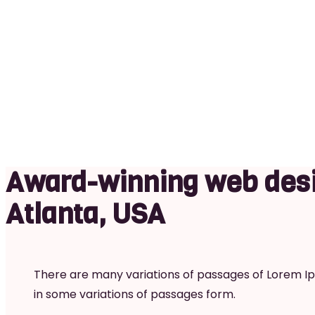
MOBILE
Award-winning web desi
Atlanta, USA
There are many variations of passages of Lorem Ips
in some variations of passages form.