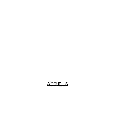
About Us
Home