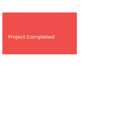
Contact With Us
Project Completed
Happy Customer
World Wide Brance