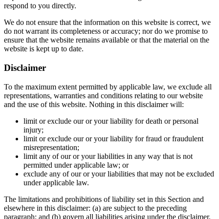
respond to you directly.
We do not ensure that the information on this website is correct, we
do not warrant its completeness or accuracy; nor do we promise to
ensure that the website remains available or that the material on the
website is kept up to date.
Disclaimer
To the maximum extent permitted by applicable law, we exclude all
representations, warranties and conditions relating to our website
and the use of this website. Nothing in this disclaimer will:
limit or exclude our or your liability for death or personal
injury;
limit or exclude our or your liability for fraud or fraudulent
misrepresentation;
limit any of our or your liabilities in any way that is not
permitted under applicable law; or
exclude any of our or your liabilities that may not be excluded
under applicable law.
The limitations and prohibitions of liability set in this Section and
elsewhere in this disclaimer: (a) are subject to the preceding
paragraph; and (b) govern all liabilities arising under the disclaimer,