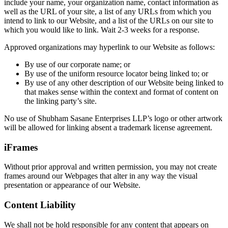
include your name, your organization name, contact information as
well as the URL of your site, a list of any URLs from which you
intend to link to our Website, and a list of the URLs on our site to
which you would like to link. Wait 2-3 weeks for a response.
Approved organizations may hyperlink to our Website as follows:
By use of our corporate name; or
By use of the uniform resource locator being linked to; or
By use of any other description of our Website being linked to
that makes sense within the context and format of content on
the linking party’s site.
No use of Shubham Sasane Enterprises LLP’s logo or other artwork
will be allowed for linking absent a trademark license agreement.
iFrames
Without prior approval and written permission, you may not create
frames around our Webpages that alter in any way the visual
presentation or appearance of our Website.
Content Liability
We shall not be hold responsible for any content that appears on