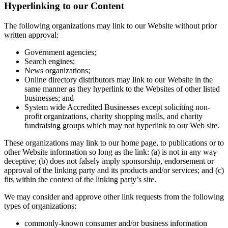
Hyperlinking to our Content
The following organizations may link to our Website without prior
written approval:
Government agencies;
Search engines;
News organizations;
Online directory distributors may link to our Website in the
same manner as they hyperlink to the Websites of other listed
businesses; and
System wide Accredited Businesses except soliciting non-
profit organizations, charity shopping malls, and charity
fundraising groups which may not hyperlink to our Web site.
These organizations may link to our home page, to publications or to
other Website information so long as the link: (a) is not in any way
deceptive; (b) does not falsely imply sponsorship, endorsement or
approval of the linking party and its products and/or services; and (c)
fits within the context of the linking party’s site.
We may consider and approve other link requests from the following
types of organizations:
commonly-known consumer and/or business information