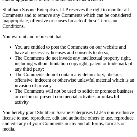
Shubham Sasane Enterprises LLP reserves the right to monitor all
Comments and to remove any Comments which can be considered
inappropriate, offensive or causes breach of these Terms and
Conditions.
You warrant and represent that:
You are entitled to post the Comments on our website and
have all necessary licenses and consents to do so;
The Comments do not invade any intellectual property right,
including without limitation copyright, patent or trademark of
any third party;
The Comments do not contain any defamatory, libelous,
offensive, indecent or otherwise unlawful material which is an
invasion of privacy
The Comments will not be used to solicit or promote business
or custom or present commercial activities or unlawful
activity.
You hereby grant Shubham Sasane Enterprises LLP a non-exclusive
license to use, reproduce, edit and authorize others to use, reproduce
and edit any of your Comments in any and all forms, formats or
media.