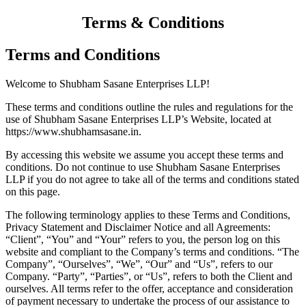
Terms & Conditions
Terms and Conditions
Welcome to Shubham Sasane Enterprises LLP!
These terms and conditions outline the rules and regulations for the
use of Shubham Sasane Enterprises LLP’s Website, located at
https://www.shubhamsasane.in.
By accessing this website we assume you accept these terms and
conditions. Do not continue to use Shubham Sasane Enterprises
LLP if you do not agree to take all of the terms and conditions stated
on this page.
The following terminology applies to these Terms and Conditions,
Privacy Statement and Disclaimer Notice and all Agreements:
“Client”, “You” and “Your” refers to you, the person log on this
website and compliant to the Company’s terms and conditions. “The
Company”, “Ourselves”, “We”, “Our” and “Us”, refers to our
Company. “Party”, “Parties”, or “Us”, refers to both the Client and
ourselves. All terms refer to the offer, acceptance and consideration
of payment necessary to undertake the process of our assistance to