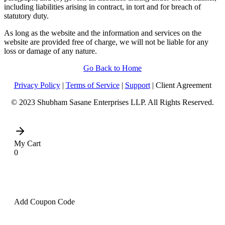
including liabilities arising in contract, in tort and for breach of
statutory duty.
As long as the website and the information and services on the
website are provided free of charge, we will not be liable for any
loss or damage of any nature.
Go Back to Home
Privacy Policy
|
Terms of Service
|
Support
| Client Agreement
© 2023 Shubham Sasane Enterprises LLP. All Rights Reserved.
My Cart
0
Add Coupon Code