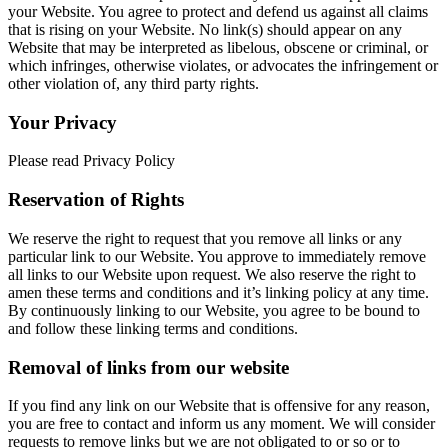
your Website. You agree to protect and defend us against all claims
that is rising on your Website. No link(s) should appear on any
Website that may be interpreted as libelous, obscene or criminal, or
which infringes, otherwise violates, or advocates the infringement or
other violation of, any third party rights.
Your Privacy
Please read Privacy Policy
Reservation of Rights
We reserve the right to request that you remove all links or any
particular link to our Website. You approve to immediately remove
all links to our Website upon request. We also reserve the right to
amen these terms and conditions and it’s linking policy at any time.
By continuously linking to our Website, you agree to be bound to
and follow these linking terms and conditions.
Removal of links from our website
If you find any link on our Website that is offensive for any reason,
you are free to contact and inform us any moment. We will consider
requests to remove links but we are not obligated to or so or to