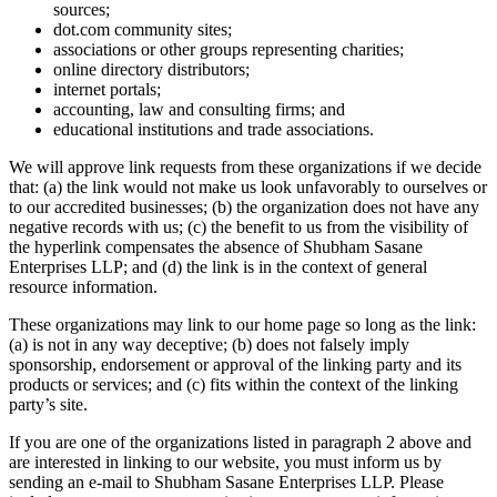
sources;
dot.com community sites;
associations or other groups representing charities;
online directory distributors;
internet portals;
accounting, law and consulting firms; and
educational institutions and trade associations.
We will approve link requests from these organizations if we decide
that: (a) the link would not make us look unfavorably to ourselves or
to our accredited businesses; (b) the organization does not have any
negative records with us; (c) the benefit to us from the visibility of
the hyperlink compensates the absence of Shubham Sasane
Enterprises LLP; and (d) the link is in the context of general
resource information.
These organizations may link to our home page so long as the link:
(a) is not in any way deceptive; (b) does not falsely imply
sponsorship, endorsement or approval of the linking party and its
products or services; and (c) fits within the context of the linking
party’s site.
If you are one of the organizations listed in paragraph 2 above and
are interested in linking to our website, you must inform us by
sending an e-mail to Shubham Sasane Enterprises LLP. Please