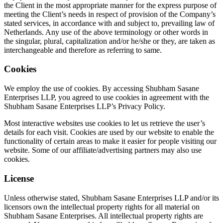
the Client in the most appropriate manner for the express purpose of
meeting the Client’s needs in respect of provision of the Company’s
stated services, in accordance with and subject to, prevailing law of
Netherlands. Any use of the above terminology or other words in
the singular, plural, capitalization and/or he/she or they, are taken as
interchangeable and therefore as referring to same.
Cookies
We employ the use of cookies. By accessing Shubham Sasane
Enterprises LLP, you agreed to use cookies in agreement with the
Shubham Sasane Enterprises LLP’s Privacy Policy.
Most interactive websites use cookies to let us retrieve the user’s
details for each visit. Cookies are used by our website to enable the
functionality of certain areas to make it easier for people visiting our
website. Some of our affiliate/advertising partners may also use
cookies.
License
Unless otherwise stated, Shubham Sasane Enterprises LLP and/or its
licensors own the intellectual property rights for all material on
Shubham Sasane Enterprises. All intellectual property rights are