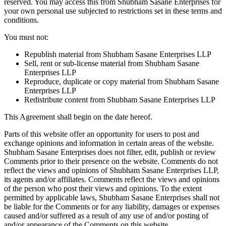
reserved. You may access this from Shubham Sasane Enterprises for
your own personal use subjected to restrictions set in these terms and
conditions.
You must not:
Republish material from Shubham Sasane Enterprises LLP
Sell, rent or sub-license material from Shubham Sasane
Enterprises LLP
Reproduce, duplicate or copy material from Shubham Sasane
Enterprises LLP
Redistribute content from Shubham Sasane Enterprises LLP
This Agreement shall begin on the date hereof.
Parts of this website offer an opportunity for users to post and
exchange opinions and information in certain areas of the website.
Shubham Sasane Enterprises does not filter, edit, publish or review
Comments prior to their presence on the website. Comments do not
reflect the views and opinions of Shubham Sasane Enterprises LLP,
its agents and/or affiliates. Comments reflect the views and opinions
of the person who post their views and opinions. To the extent
permitted by applicable laws, Shubham Sasane Enterprises shall not
be liable for the Comments or for any liability, damages or expenses
caused and/or suffered as a result of any use of and/or posting of
and/or appearance of the Comments on this website.