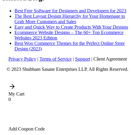
Best Free Software for Designers and Developers for 2023
The Best Layout Design Hierarchy for Your Homepage to
Grab More Customers and Sales
Easy and Quick Way to Create Products With Your Designs
Ecommerce Website Designs – The 60+ Top Ecommerce
Websites 2023 Edition
Best Woo Commerce Themes for the Perfect Online Store
Design (2023)
Privacy Policy
|
Terms of Service
|
Support
| Client Agreement
© 2023 Shubham Sasane Enterprises LLP. All Rights Reserved.
My Cart
0
Add Coupon Code