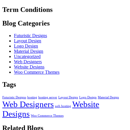
Term Conditions
Blog Categories
Futuristic Designs
Layout Design
Logo Design
Material Design
Uncategorized
Web Designers
Website Designs
Woo Commerce Themes
Tags
Futuristic Designs
hosting
hosting server
Layout Design
Logo Design
Material Design
Web Designers
Website
web hosting
Designs
Woo Commerce Themes
Related Blogs