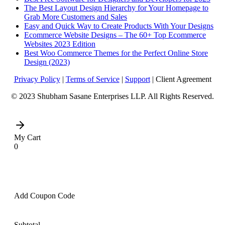
The Best Layout Design Hierarchy for Your Homepage to
Grab More Customers and Sales
Easy and Quick Way to Create Products With Your Designs
Ecommerce Website Designs – The 60+ Top Ecommerce
Websites 2023 Edition
Best Woo Commerce Themes for the Perfect Online Store
Design (2023)
Privacy Policy
|
Terms of Service
|
Support
| Client Agreement
© 2023 Shubham Sasane Enterprises LLP. All Rights Reserved.
My Cart
0
Add Coupon Code
Subtotal