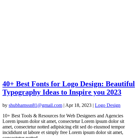
40+ Best Fonts for Logo Design: Beautiful
Typography Ideas to Inspire you 2023
by
shubhamssn81@gmail.com
|
Apr 18, 2023
|
Logo Design
10+ Best Tools & Resources for Web Designers and Agencies
Lorem ipsum dolor sit amet, consectetur Lorem ipsum dolor sit
amet, consectetur notted adipisicing elit sed do eiusmod tempor
incididunt ut labore et simply free Lorem ipsum dolor sit amet,
consectetur notted...