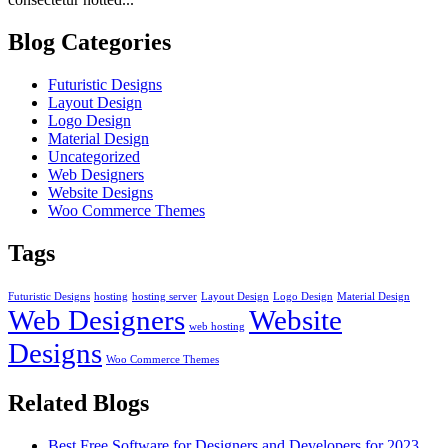
Blog Categories
Futuristic Designs
Layout Design
Logo Design
Material Design
Uncategorized
Web Designers
Website Designs
Woo Commerce Themes
Tags
Futuristic Designs
hosting
hosting server
Layout Design
Logo Design
Material Design
Web Designers
Website
web hosting
Designs
Woo Commerce Themes
Related Blogs
Best Free Software for Designers and Developers for 2023