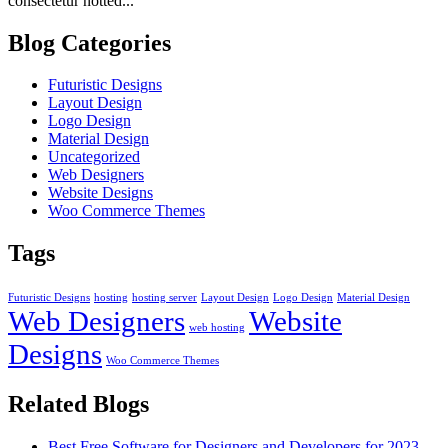
consectetur notted...
Blog Categories
Futuristic Designs
Layout Design
Logo Design
Material Design
Uncategorized
Web Designers
Website Designs
Woo Commerce Themes
Tags
Futuristic Designs
hosting
hosting server
Layout Design
Logo Design
Material Design
Web Designers
Website
web hosting
Designs
Woo Commerce Themes
Related Blogs
Best Free Software for Designers and Developers for 2023