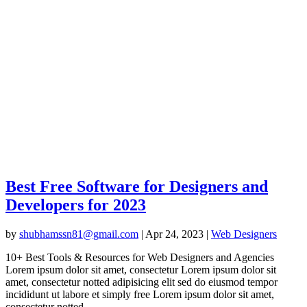
Best Free Software for Designers and
Developers for 2023
by
shubhamssn81@gmail.com
|
Apr 24, 2023
|
Web Designers
10+ Best Tools & Resources for Web Designers and Agencies
Lorem ipsum dolor sit amet, consectetur Lorem ipsum dolor sit
amet, consectetur notted adipisicing elit sed do eiusmod tempor
incididunt ut labore et simply free Lorem ipsum dolor sit amet,
consectetur notted...