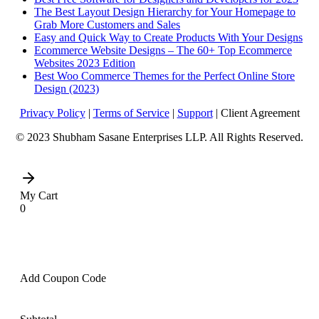
The Best Layout Design Hierarchy for Your Homepage to
Grab More Customers and Sales
Easy and Quick Way to Create Products With Your Designs
Ecommerce Website Designs – The 60+ Top Ecommerce
Websites 2023 Edition
Best Woo Commerce Themes for the Perfect Online Store
Design (2023)
Privacy Policy
|
Terms of Service
|
Support
| Client Agreement
© 2023 Shubham Sasane Enterprises LLP. All Rights Reserved.
My Cart
0
Add Coupon Code