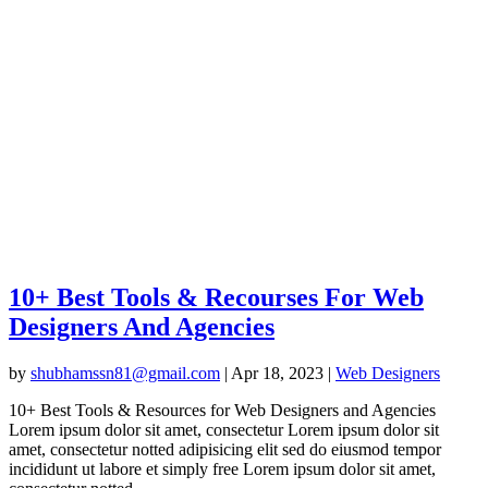
10+ Best Tools & Recourses For Web
Designers And Agencies
by
shubhamssn81@gmail.com
|
Apr 18, 2023
|
Web Designers
10+ Best Tools & Resources for Web Designers and Agencies
Lorem ipsum dolor sit amet, consectetur Lorem ipsum dolor sit
amet, consectetur notted adipisicing elit sed do eiusmod tempor
incididunt ut labore et simply free Lorem ipsum dolor sit amet,