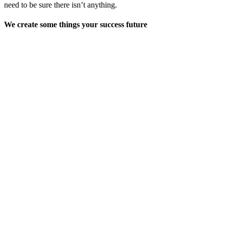
need to be sure there isn’t anything.
We create some things your success future