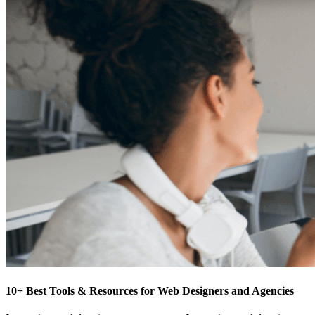
10+ Best Tools & Resources for Web Designers and Agencies