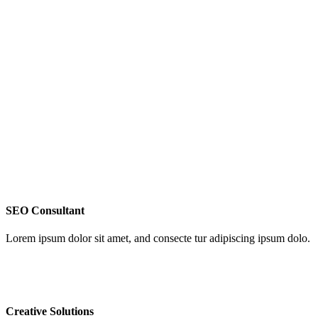
SEO Consultant
Lorem ipsum dolor sit amet, and consecte tur adipiscing ipsum dolo.
Creative Solutions