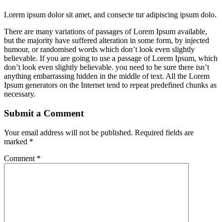
Lorem ipsum dolor sit amet, and consecte tur adipiscing ipsum dolo.
There are many variations of passages of Lorem Ipsum available,
but the majority have suffered alteration in some form, by injected
humour, or randomised words which don’t look even slightly
believable. If you are going to use a passage of Lorem Ipsum, which
don’t look even slightly believable. you need to be sure there isn’t
anything embarrassing hidden in the middle of text. All the Lorem
Ipsum generators on the Internet tend to repeat predefined chunks as
necessary.
Submit a Comment
Your email address will not be published.
Required fields are
marked
*
Comment
*