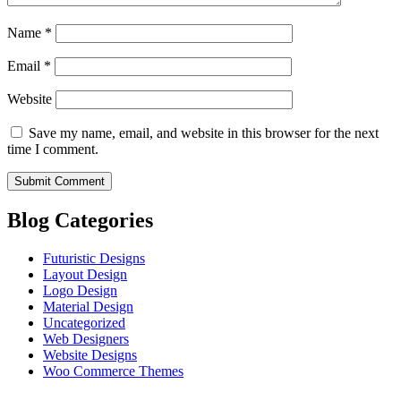
Name
*
Email
*
Website
Save my name, email, and website in this browser for the next
time I comment.
Blog Categories
Futuristic Designs
Layout Design
Logo Design
Material Design
Uncategorized
Web Designers
Website Designs
Woo Commerce Themes