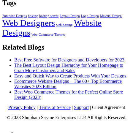
Tags
Futuristic Designs
hosting
hosting server
Layout Design
Logo Design
Material Design
Web Designers
Website
web hosting
Designs
Woo Commerce Themes
Related Blogs
Best Free Software for Designers and Developers for 2023
The Best Layout Design Hierarchy for Your Homepage to
Grab More Customers and Sales
Easy and Quick Way to Create Products With Your Designs
Ecommerce Website Designs – The 60+ Top Ecommerce
Websites 2023 Edition
Best Woo Commerce Themes for the Perfect Online Store
Design (2023)
Privacy Policy
|
Terms of Service
|
Support
| Client Agreement
© 2023 Shubham Sasane Enterprises LLP. All Rights Reserved.