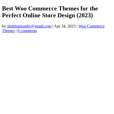
Best Woo Commerce Themes for the
Perfect Online Store Design (2023)
by
shubhamssn81@gmail.com
|
Apr 24, 2023
|
Woo Commerce
Themes
|
0 comments