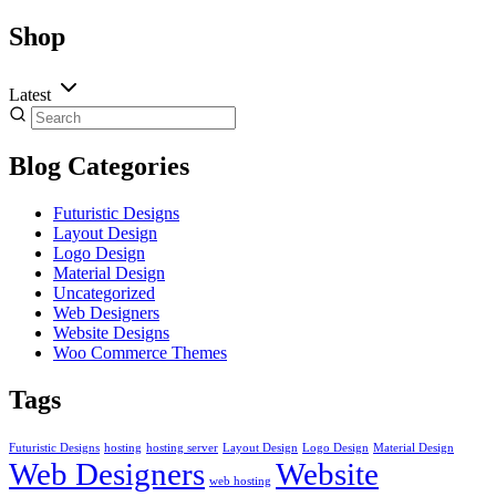
Shop
Latest
Blog Categories
Futuristic Designs
Layout Design
Logo Design
Material Design
Uncategorized
Web Designers
Website Designs
Woo Commerce Themes
Tags
Futuristic Designs
hosting
hosting server
Layout Design
Logo Design
Material Design
Web Designers
Website
web hosting