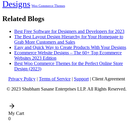
Designs
Woo Commerce Themes
Related Blogs
Best Free Software for Designers and Developers for 2023
The Best Layout Design Hierarchy for Your Homepage to
Grab More Customers and Sales
Easy and Quick Way to Create Products With Your Designs
Ecommerce Website Designs – The 60+ Top Ecommerce
Websites 2023 Edition
Best Woo Commerce Themes for the Perfect Online Store
Design (2023)
Privacy Policy
|
Terms of Service
|
Support
| Client Agreement
© 2023 Shubham Sasane Enterprises LLP. All Rights Reserved.
My Cart
0