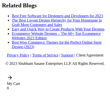
Related Blogs
Best Free Software for Designers and Developers for 2023
The Best Layout Design Hierarchy for Your Homepage to
Grab More Customers and Sales
Easy and Quick Way to Create Products With Your Designs
Ecommerce Website Designs – The 60+ Top Ecommerce
Websites 2023 Edition
Best Woo Commerce Themes for the Perfect Online Store
Design (2023)
Privacy Policy
|
Terms of Service
|
Support
| Client Agreement
© 2023 Shubham Sasane Enterprises LLP. All Rights Reserved.
My Cart
0