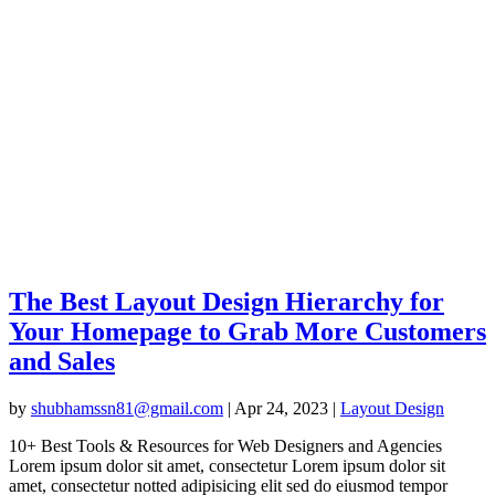
The Best Layout Design Hierarchy for
Your Homepage to Grab More Customers
and Sales
by
shubhamssn81@gmail.com
|
Apr 24, 2023
|
Layout Design
10+ Best Tools & Resources for Web Designers and Agencies
Lorem ipsum dolor sit amet, consectetur Lorem ipsum dolor sit
amet, consectetur notted adipisicing elit sed do eiusmod tempor