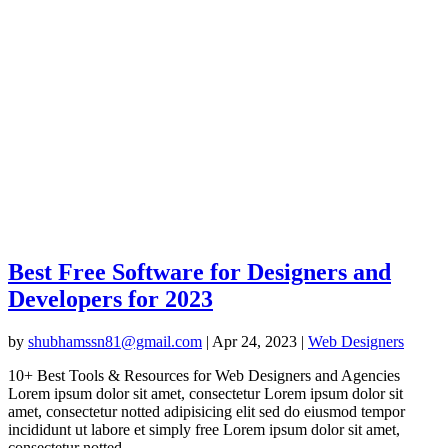
Best Free Software for Designers and
Developers for 2023
by
shubhamssn81@gmail.com
|
Apr 24, 2023
|
Web Designers
10+ Best Tools & Resources for Web Designers and Agencies
Lorem ipsum dolor sit amet, consectetur Lorem ipsum dolor sit
amet, consectetur notted adipisicing elit sed do eiusmod tempor
incididunt ut labore et simply free Lorem ipsum dolor sit amet,
consectetur notted...