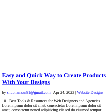
Easy and Quick Way to Create Products
With Your Designs
by
shubhamssn81@gmail.com
|
Apr 24, 2023
|
Website Designs
10+ Best Tools & Resources for Web Designers and Agencies
Lorem ipsum dolor sit amet, consectetur Lorem ipsum dolor sit
amet, consectetur notted adipisicing elit sed do eiusmod tempor