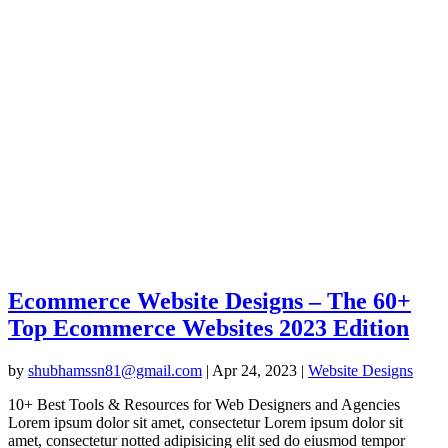
Ecommerce Website Designs – The 60+
Top Ecommerce Websites 2023 Edition
by
shubhamssn81@gmail.com
|
Apr 24, 2023
|
Website Designs
10+ Best Tools & Resources for Web Designers and Agencies
Lorem ipsum dolor sit amet, consectetur Lorem ipsum dolor sit
amet, consectetur notted adipisicing elit sed do eiusmod tempor