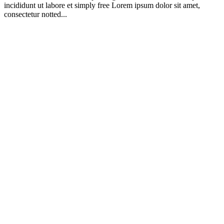
incididunt ut labore et simply free Lorem ipsum dolor sit amet,
consectetur notted...