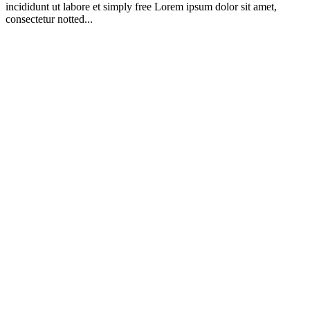
incididunt ut labore et simply free Lorem ipsum dolor sit amet,
consectetur notted...