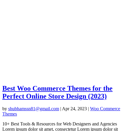
Best Woo Commerce Themes for the
Perfect Online Store Design (2023)
by
shubhamssn81@gmail.com
|
Apr 24, 2023
|
Woo Commerce
Themes
10+ Best Tools & Resources for Web Designers and Agencies
Lorem ipsum dolor sit amet, consectetur Lorem ipsum dolor sit