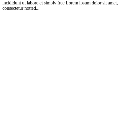
incididunt ut labore et simply free Lorem ipsum dolor sit amet,
consectetur notted...