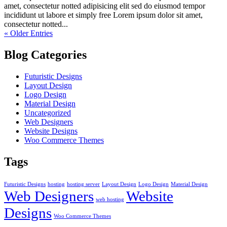
amet, consectetur notted adipisicing elit sed do eiusmod tempor
incididunt ut labore et simply free Lorem ipsum dolor sit amet,
consectetur notted...
« Older Entries
Blog Categories
Futuristic Designs
Layout Design
Logo Design
Material Design
Uncategorized
Web Designers
Website Designs
Woo Commerce Themes
Tags
Futuristic Designs
hosting
hosting server
Layout Design
Logo Design
Material Design
Web Designers
Website
web hosting
Designs
Woo Commerce Themes