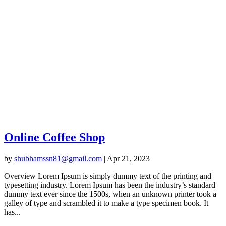
Online Coffee Shop
by
shubhamssn81@gmail.com
|
Apr 21, 2023
Overview Lorem Ipsum is simply dummy text of the printing and
typesetting industry. Lorem Ipsum has been the industry’s standard
dummy text ever since the 1500s, when an unknown printer took a
galley of type and scrambled it to make a type specimen book. It
has...