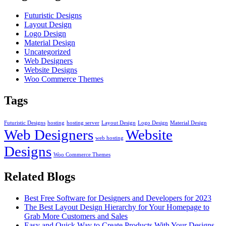
Futuristic Designs
Layout Design
Logo Design
Material Design
Uncategorized
Web Designers
Website Designs
Woo Commerce Themes
Tags
Futuristic Designs
hosting
hosting server
Layout Design
Logo Design
Material Design
Web Designers
Website
web hosting
Designs
Woo Commerce Themes
Related Blogs
Best Free Software for Designers and Developers for 2023
The Best Layout Design Hierarchy for Your Homepage to
Grab More Customers and Sales
Easy and Quick Way to Create Products With Your Designs