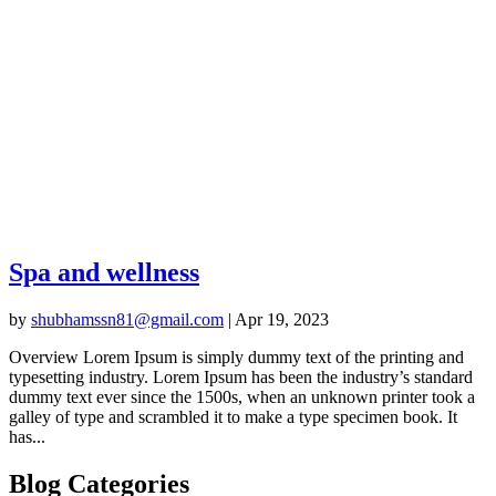
Spa and wellness
by
shubhamssn81@gmail.com
|
Apr 19, 2023
Overview Lorem Ipsum is simply dummy text of the printing and
typesetting industry. Lorem Ipsum has been the industry’s standard
dummy text ever since the 1500s, when an unknown printer took a
galley of type and scrambled it to make a type specimen book. It
has...
Blog Categories