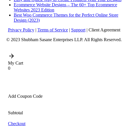
Ecommerce Website Designs – The 60+ Top Ecommerce
Websites 2023 Edition
Best Woo Commerce Themes for the Perfect Online Store
Design (2023)
Privacy Policy
|
Terms of Service
|
Support
| Client Agreement
© 2023 Shubham Sasane Enterprises LLP. All Rights Reserved.
My Cart
0
Add Coupon Code
Subtotal
Checkout